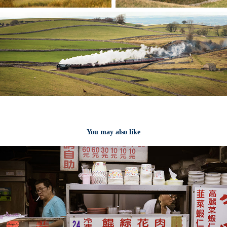
You may also like
Taipei