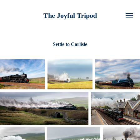
The Joyful Tripod
Settle to Carlisle