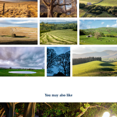
You may also like