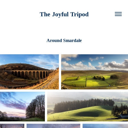
The Joyful Tripod
Around Smardale