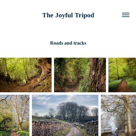
The Joyful Tripod
Roads and tracks