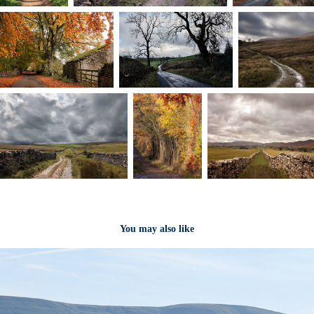
You may also like